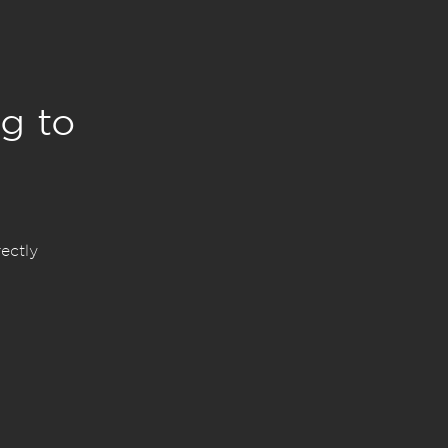
g to
ectly