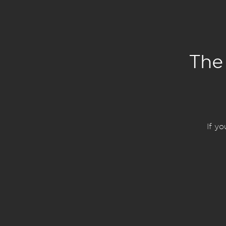
The
If y