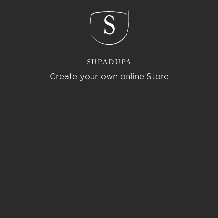
Create your own online Store