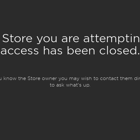
 Store you are attemptin
access has been closed.
ou know the Store owner you may wish to contact them dir
to ask what's up.